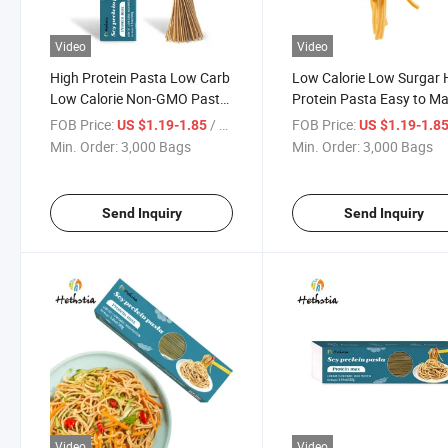
Video
Video
High Protein Pasta Low Carb
Low Calorie Low Surgar 
Low Calorie Non-GMO Pasta
Protein Pasta Easy to M
Noodle Paleo Vegan Quick
Low Gi Keto Friendly Pas
FOB Price:
/ Bag
FOB Price:
US $1.19-1.85
US $1.19-1.8
Cooking Pasta
Min. Order:
3,000 Bags
Min. Order:
3,000 Bags
Send Inquiry
Send Inquiry
Video
Video