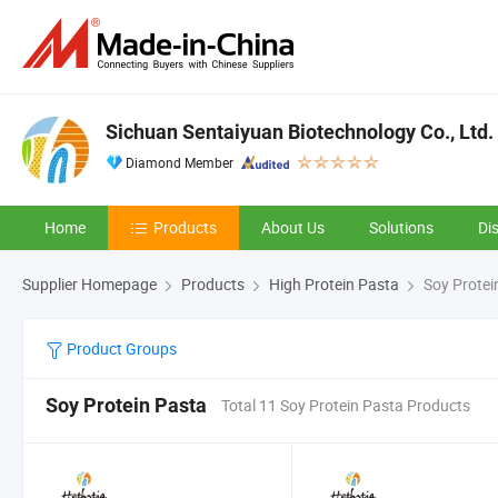
Sichuan Sentaiyuan Biotechnology Co., Ltd.
Diamond Member
Home
Products
About Us
Solutions
Di
Supplier Homepage
Products
High Protein Pasta
Soy Protei
Product Groups
Soy Protein Pasta
Total 11 Soy Protein Pasta Products