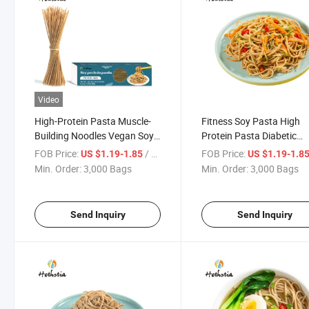
Video
High-Protein Pasta Muscle-
Fitness Soy Pasta High
Building Noodles Vegan Soy
Protein Pasta Diabetic
Plant-Based Low Carb Pasta
Friendly Plant Based Egg
FOB Price:
/ Bag
FOB Price:
US $1.19-1.85
US $1.19-1.8
Free Pasta
Min. Order:
3,000 Bags
Min. Order:
3,000 Bags
Send Inquiry
Send Inquiry