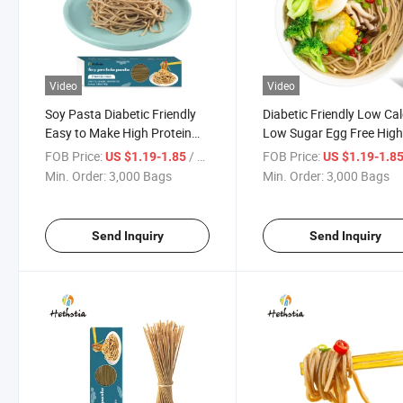
Video
Video
Soy Pasta Diabetic Friendly
Diabetic Friendly Low Cal
Easy to Make High Protein
Low Sugar Egg Free Hig
Pasta Low Carb Non-GMO
Protein Soy Spaghetti Pa
FOB Price:
/ Bag
FOB Price:
US $1.19-1.85
US $1.19-1.8
Pasta
Min. Order:
3,000 Bags
Min. Order:
3,000 Bags
Send Inquiry
Send Inquiry