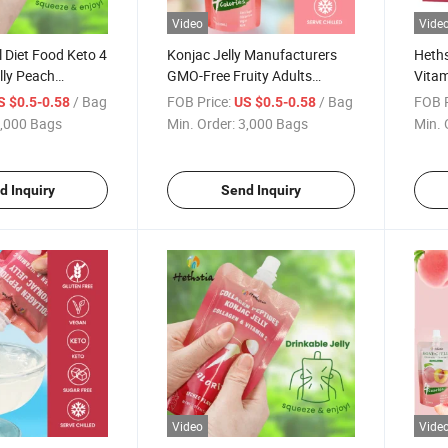
Video
Vide
l Diet Food Keto 4
Konjac Jelly Manufacturers
Heths
lly Peach
GMO-Free Fruity Adults
Vitam
jac Jelly Drink
Instant Shirataki vitamin C
Pepti
/ Bag
FOB Price:
/ Bag
FOB P
S $0.5-0.58
US $0.5-0.58
 C
Drinkable Konjac Jelly Fruity
Jelly
,000 Bags
Min. Order:
3,000 Bags
Min. 
d Inquiry
Send Inquiry
Video
Vide