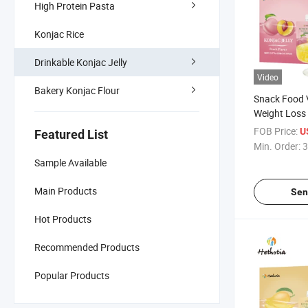
High Protein Pasta
Konjac Rice
Drinkable Konjac Jelly
Video
Bakery Konjac Flour
Snack Food 
Weight Loss 
Slimming Fru
FOB Price:
U
Featured List
Konjac Jelly
Min. Order:
3
Sample Available
Main Products
Sen
Hot Products
Recommended Products
Popular Products