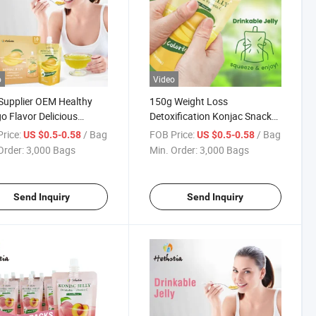
o
Video
 Supplier OEM Healthy
150g Weight Loss
 Flavor Delicious
Detoxification Konjac Snacks
nt Eating Sweet Taste
Zero Fat Low Calorie Mango
rice:
/ Bag
FOB Price:
/ Bag
US $0.5-0.58
US $0.5-0.58
c Fruity Jelly
Flavored Konjac Jelly Drink
Order:
3,000 Bags
Min. Order:
3,000 Bags
Send Inquiry
Send Inquiry