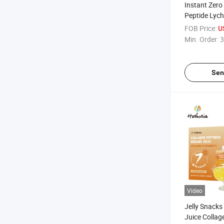
Instant Zero
Peptide Lych
Drinkable Ko
FOB Price:
U
Juice Jelly
Min. Order:
3
Sen
Video
Jelly Snacks
Juice Collag