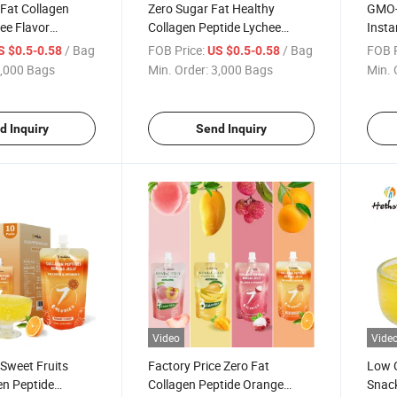
 Fat Collagen
Zero Sugar Fat Healthy
GMO-F
ee Flavor
Collagen Peptide Lychee
Insta
njac Inhalable
Flavor Drinkable Konjac Jelly
Lyche
/ Bag
FOB Price:
/ Bag
FOB P
S $0.5-0.58
US $0.5-0.58
with Vitamin C
Konja
,000 Bags
Min. Order:
3,000 Bags
Min. 
d Inquiry
Send Inquiry
Video
Vide
 Sweet Fruits
Factory Price Zero Fat
Low C
en Peptide
Collagen Peptide Orange
Snack