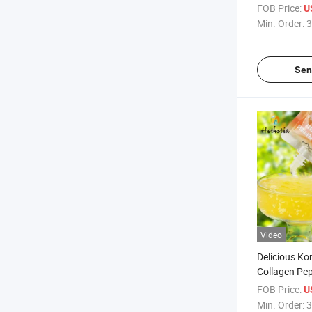
Orange Flavo
FOB Price:
U
Drink Puddin
Min. Order:
3
Sen
Video
Delicious Ko
Collagen Pe
Flavor Konja
FOB Price:
U
Instant Eatin
Min. Order:
3