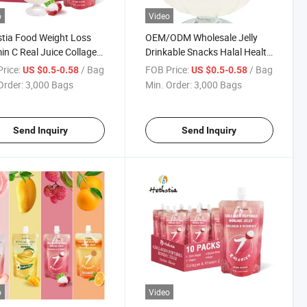
o
Video
tia Food Weight Loss
OEM/ODM Wholesale Jelly
in C Real Juice Collagen
Drinkable Snacks Halal Health
de Lychee Flavor Konjac
Low Fat Collagen Peptide
rice:
/ Bag
FOB Price:
/ Bag
US $0.5-0.58
US $0.5-0.58
Lychee Flavor Konjac Jelly
Order:
3,000 Bags
Min. Order:
3,000 Bags
Send Inquiry
Send Inquiry
o
Video