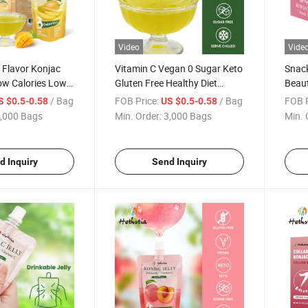
Video
Vide
Flavor Konjac
Vitamin C Vegan 0 Sugar Keto
Snack
Low Calories Low
Gluten Free Healthy Diet
Beaut
 Nutrition
Drinkable Low Calorie Food
Jelly
/ Bag
FOB Price:
/ Bag
FOB P
S $0.5-0.58
US $0.5-0.58
it Konjac Jelly
Mango Flavor Konjac Jelly
,000 Bags
Min. Order:
3,000 Bags
Min. 
d Inquiry
Send Inquiry