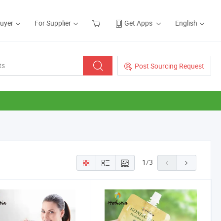
Buyer
For Supplier
Get Apps
English
Post Sourcing Request
1
/
3