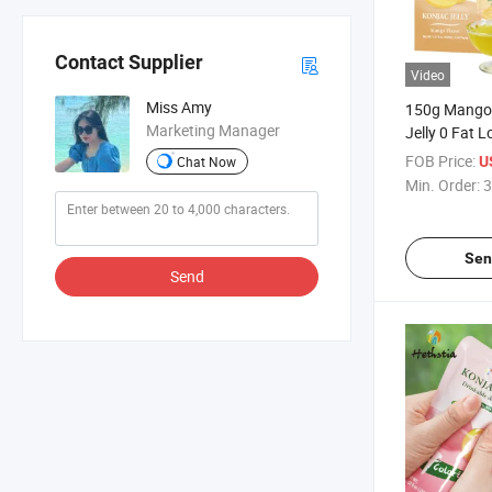
Contact Supplier
Video
Miss Amy
150g Mango 
Marketing Manager
Jelly 0 Fat 
Sugar Beauty
FOB Price:
U
Chat Now
Slimming Fru
Min. Order:
3
Sen
Send