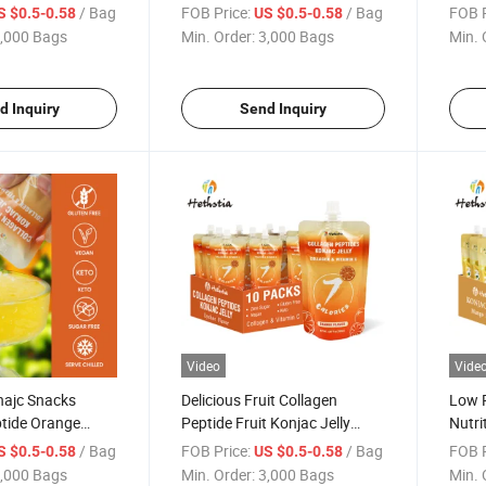
r Konjac Jelly
Flavor Konjac Jelly Drink
Jelly
/ Bag
FOB Price:
/ Bag
FOB P
S $0.5-0.58
US $0.5-0.58
g Jelly Konjac
Instant Low Sugar Fruit Jelly
Orang
,000 Bags
Min. Order:
3,000 Bags
Min. 
d Inquiry
Send Inquiry
Video
Vide
najc Snacks
Delicious Fruit Collagen
Low P
ptide Orange
Peptide Fruit Konjac Jelly
Nutri
c Jelly Konnyaku
Suck Fruity Shirataki Jelly
and Z
/ Bag
FOB Price:
/ Bag
FOB P
S $0.5-0.58
US $0.5-0.58
g Fruity Jelly
Halal Jelly
Konn
,000 Bags
Min. Order:
3,000 Bags
Min. 