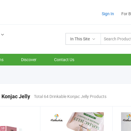
Sign In
For 
In This Site
ns
Discover
Contact Us
 Konjac Jelly
Total 64 Drinkable Konjac Jelly Products