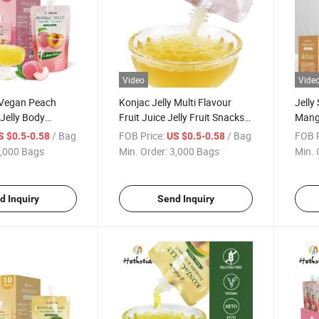
Video
Vide
Vegan Peach
Konjac Jelly Multi Flavour
Jelly
Jelly Body
Fruit Juice Jelly Fruit Snacks
Mango
it Drinkable
Pudding Jelly Peach Flavor
Insta
/ Bag
FOB Price:
/ Bag
FOB P
S $0.5-0.58
US $0.5-0.58
Konjac Jelly
Konja
,000 Bags
Min. Order:
3,000 Bags
Min. 
d Inquiry
Send Inquiry