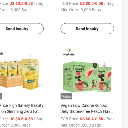
 Drink Collagen Peptide
Slimming Slim Konnyaku
rice:
/ Bag
FOB Price:
/ Bag
US $0.5-0.58
US $0.5-0.58
e Flavor Konjac Jelly
Weight Loss Beauty Collagen
Order:
3,000 Bags
Min. Order:
3,000 Bags
Jelly
Send Inquiry
Send Inquiry
o
Video
rice High Satiety Beauty
Vegan Low Calorie Konjac
tion Slimming Zero Fat
Jelly Gluten-Free Peach Flavor
ero Calorie Konjac Jelly
Konnyaku Jelly with Vitamin C
rice:
/ Bag
FOB Price:
/ Bag
US $0.5-0.58
US $0.4-0.58
yaku
Order:
3,000 Bags
Min. Order:
3,000 Bags