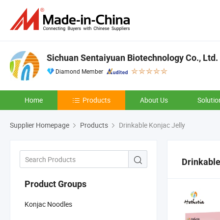
Sichuan Sentaiyuan Biotechnology Co., Ltd.
Diamond Member
Home
Products
About Us
Solutio
Supplier Homepage
Products
Drinkable Konjac Jelly
Drinkable
Product Groups
Konjac Noodles