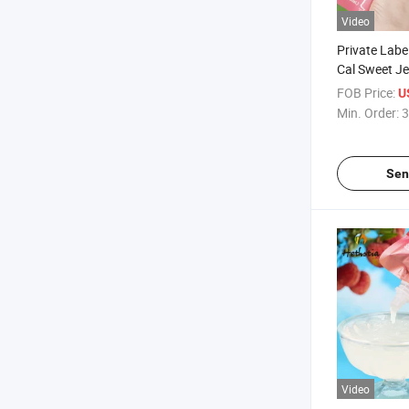
Video
Private Labe
Cal Sweet Je
Flavored Kon
FOB Price:
U
with Vitamin
Min. Order:
3
Sen
Video