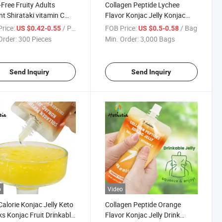
ree Fruity Adults
Collagen Peptide Lychee
nt Shirataki vitamin C
Flavor Konjac Jelly Konjac
e Flavor Drinkable
Jelly Drink Fruit Jelly From
rice:
/ Piece
FOB Price:
/ Bag
US $0.42-0.55
US $0.5-0.58
c Jelly Fruity
Factory
Order:
300 Pieces
Min. Order:
3,000 Bags
Send Inquiry
Send Inquiry
o
Video
alorie Konjac Jelly Keto
Collagen Peptide Orange
s Konjac Fruit Drinkable
Flavor Konjac Jelly Drink