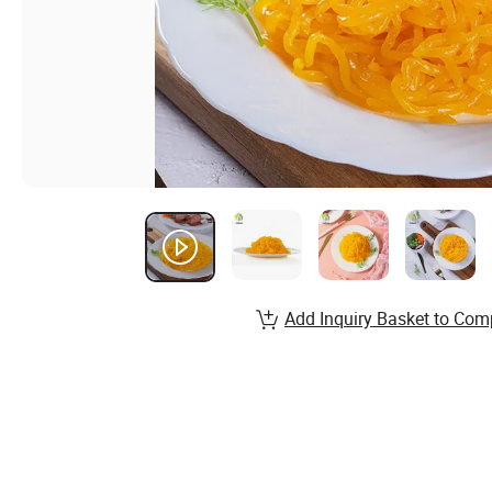
Add Inquiry Basket to Com