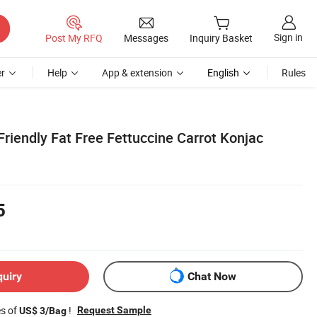
Sign in
Post My RFQ
Messages
Inquiry Basket
r
Help
App & extension
English
Rules
Friendly Fat Free Fettuccine Carrot Konjac
5
quiry
Chat Now
es of
!
Request Sample
US$ 3/Bag