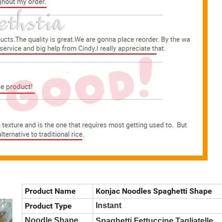
Product Name
Konjac Noodles Spaghetti Shape
Product Type
Instant
Noodle Shape
Spaghetti,Fettuccine,Tagliatelle