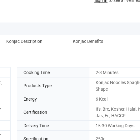
Sign In
to see all verifie
Konjac Description
Konjac Benefits
Co
Cooking Time
2-3 Minutes
t,
Konjac Noodles Spaghe
Products Type
Shape
Energy
6 Kcal
w
Ifs, Brc, Kosher, Halal,
Certification
Jas, Ec, HACCP
Delivery Time
15-30 Working Days
/
Specification
250g