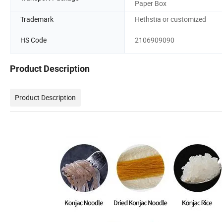
Paper Box
Trademark
Hethstia or customized
HS Code
2106909090
Product Description
Product Description