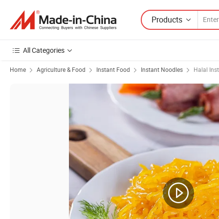
Products
All Categories
Home
Agriculture & Food
Instant Food
Instant Noodles
Halal Ins