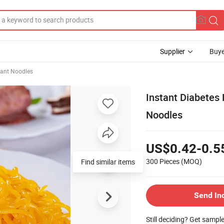
Supplier
Buye
tant Noodles
Instant Diabetes 
Noodles
US$0.42-0.5
300 Pieces
(MOQ)
Find similar items
Send In
Still deciding? Get sampl