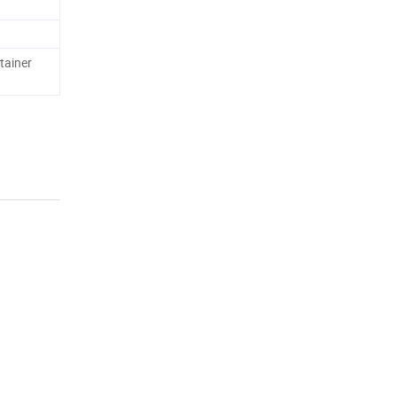
tainer