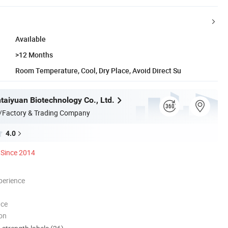
Available
>12 Months
Room Temperature, Cool, Dry Place, Avoid Direct Su
taiyuan Biotechnology Co., Ltd.
/Factory & Trading Company
4.0
Since 2014
perience
nce
ion