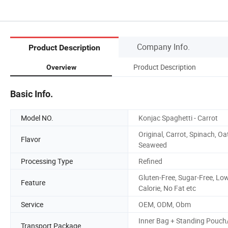
Company Info.
Product Description
Product Description
Overview
Basic Info.
Model NO.
Konjac Spaghetti - Carrot
Original, Carrot, Spinach, Oa
Flavor
Seaweed
Processing Type
Refined
Gluten-Free, Sugar-Free, Lo
Feature
Calorie, No Fat etc
Service
OEM, ODM, Obm
Inner Bag + Standing Pouch
Transport Package