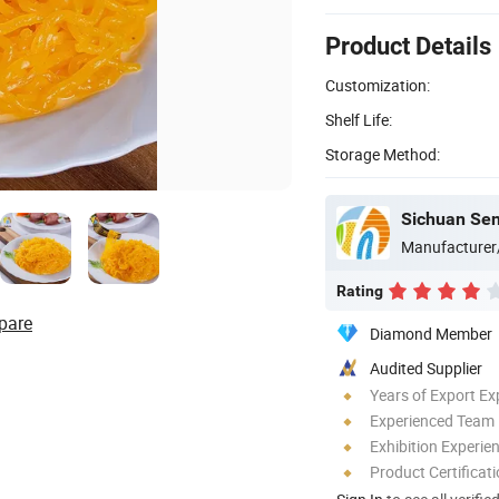
Product Details
Customization:
Shelf Life:
Storage Method:
Sichuan Sen
Manufacturer
Rating
pare
Diamond Member
Audited Supplier
Years of Export Ex
Experienced Team
Exhibition Experie
Product Certificat