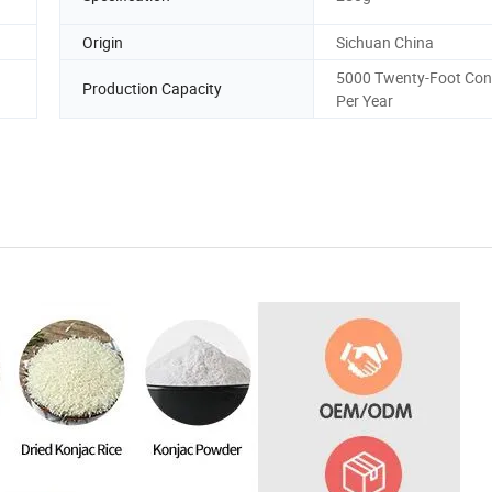
Origin
Sichuan China
5000 Twenty-Foot Con
Production Capacity
Per Year