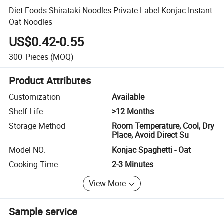
Diet Foods Shirataki Noodles Private Label Konjac Instant
Oat Noodles
US$0.42-0.55
300
Pieces
(MOQ)
Product Attributes
Customization
Available
Shelf Life
>12 Months
Storage Method
Room Temperature, Cool, Dry
Place, Avoid Direct Su
Model NO.
Konjac Spaghetti - Oat
Cooking Time
2-3 Minutes
View More
Sample service