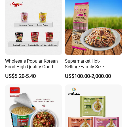
Wholesale Popular Korean
Supermarket Hot-
Food High Quality Good
Selling/Family-Size
Price OEM ODM Hot Spicy
Package/Instant
US$5.20-5.40
US$100.00-2,000.00
Chicken Cup Instant Noodle
Noodles/Fast Food Chunsi
Soba Buckwheat
Noodles/Lavishly Packaged