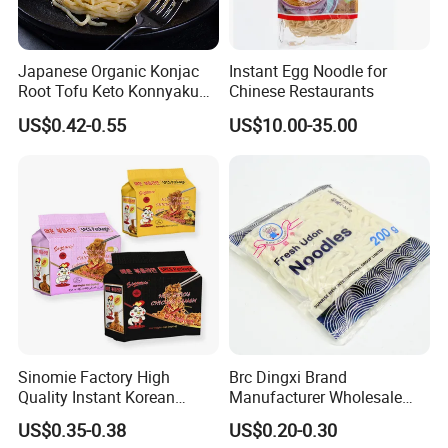
Japanese Organic Konjac
Instant Egg Noodle for
Root Tofu Keto Konnyaku
Chinese Restaurants
Skinny Pasta Spaghetti
US$0.42-0.55
US$10.00-35.00
Fettuccine Shirataki White
Yam Konjac Jelly Noodles
Food for Weight Loss From
Hethstia
Sinomie Factory High
Brc Dingxi Brand
Quality Instant Korean
Manufacturer Wholesale
Ramen Hot Spicy Buldak
Japanese Style Delicious
US$0.35-0.38
US$0.20-0.30
Noodles
Instant Fresh Udon Noodle