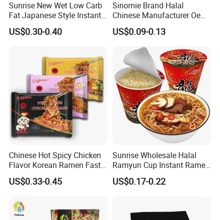
Sunrise New Wet Low Carb
Sinomie Brand Halal
Q2. What's the weight per bag?
Fat Japanese Style Instant
Chinese Manufacturer Oem
Fresh Udon Noodles
Chicken Flavor Bulk Ramen
A2: 180g, 200g, 250g, 300g, 350g, 500g, 1kg or
US$0.30-0.40
US$0.09-0.13
Instant Noodle
customize. Normally net weight 200g/bag, gross weight
250g/bag, 30bags/carton.
Q3. How to Cooking Konjac Food?
A3:
1. Drain Away Fluid
2.Rinse well under running water
Chinese Hot Spicy Chicken
Sunrise Wholesale Halal
3.Leave in hot water for 1 minute
Flavor Korean Ramen Fast
Ramyun Cup Instant Ramen
4. Add to pasta sauce, stir fry, soup or salad!
Food Instant Similar Taste
Noodles Soup
US$0.33-0.45
US$0.17-0.22
to Brand Noodle
Q4. How to preserve konjac food?
A4: Store in dry, cool place, never freeze.