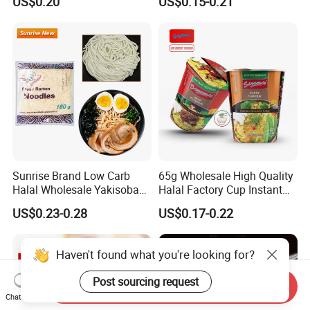
US$0.20
US$0.15-0.21
Vegetable Vegan Five
Instant Noodles
Package Food Halal Soup
Ramen Bag Instant Noodle
Sunrise Brand Low Carb
65g Wholesale High Quality
Halal Wholesale Yakisoba
Halal Factory Cup Instant
Japanese Style Fresh
Soup Ramen Noodles
US$0.23-0.28
US$0.17-0.22
Ramen Noodle
Haven't found what you're looking for?
Post sourcing request
Send Inquiry
Chat Now