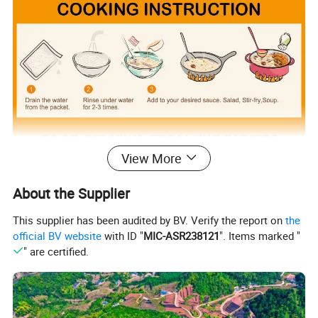
View More
About the Supplier
This supplier has been audited by BV. Verify the report on
the
official BV website
with ID "
MIC-ASR238121
". Items marked "
" are certified.