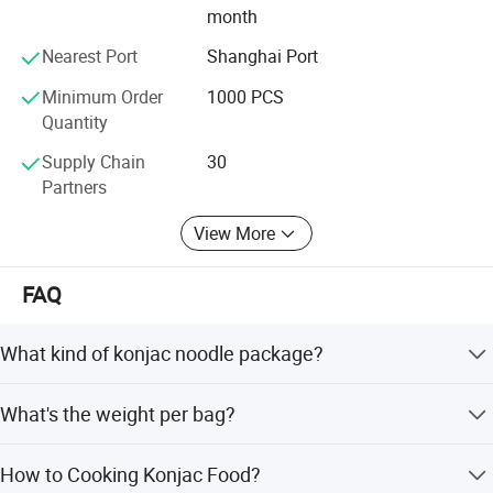
month
Sentaiyuan's organic planting base ensures that the
Nearest Port
Shanghai Port
konjac is grown without the use of harmful chemicals,
pesticides, or synthetic fertilizers, contributing to a
Minimum Order
1000 PCS
healthier environment and sustainable farming practices.
Quantity
Supply Chain
30
Partners
View More
FAQ
What kind of konjac noodle package?
Pakage choices: normal outer bag, standing pouch, paper
What's the weight per bag?
box, sticking label or customize.
180g, 200g, 250g, 300g, 350g, 500g, 1kg or customize.
How to Cooking Konjac Food?
Normally net weight 200g/bag, gross weight 250g/bag,