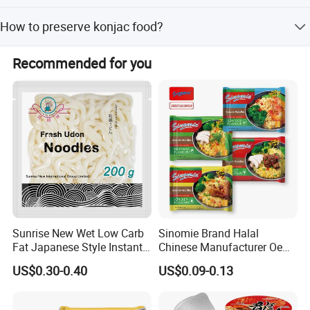
30bags/carton.
1. Drain Away Fluid 2.Rinse well under running water
How to preserve konjac food?
3.Leave in hot water for 1 minute 4. Add to pasta sauce,
stir fry, soup or salad!
Store in dry, cool place, never freeze.
Recommended for you
Sunrise New Wet Low Carb
Sinomie Brand Halal
Fat Japanese Style Instant
Chinese Manufacturer Oem
Fresh Udon Noodles
Chicken Flavor Bulk Ramen
US$0.30-0.40
US$0.09-0.13
Instant Noodle