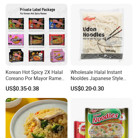
Korean Hot Spicy 2X Halal
Wholesale Halal Instant
Coreano Por Mayor Ramen
Nooldes Japanese Style
Noodles
Low Fat Fresh Udon Noodle
US$0.35-0.38
US$0.20-0.30