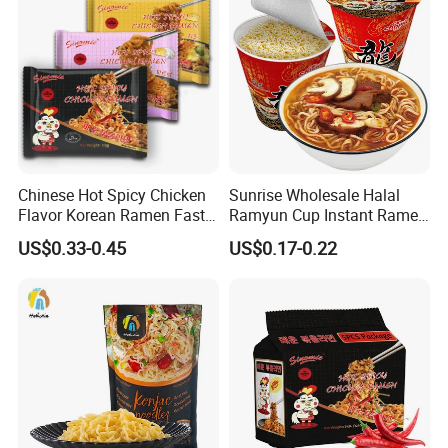
Konjac Description
Chinese Hot Spicy Chicken
Sunrise Wholesale Halal
Flavor Korean Ramen Fast
Ramyun Cup Instant Ramen
Food Instant Similar Taste
Noodles Soup
US$0.33-0.45
US$0.17-0.22
to Brand Noodle
The Konjac plant (Amorphophallus konjac) grows in