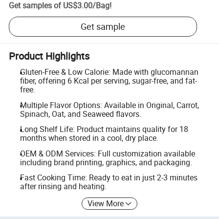
Get samples of
US$3.00
/
Bag
!
Get sample
Product Highlights
Gluten-Free & Low Calorie: Made with glucomannan
fiber, offering 6 Kcal per serving, sugar-free, and fat-
free.
Multiple Flavor Options: Available in Original, Carrot,
Spinach, Oat, and Seaweed flavors.
Long Shelf Life: Product maintains quality for 18
months when stored in a cool, dry place.
OEM & ODM Services: Full customization available
including brand printing, graphics, and packaging.
Fast Cooking Time: Ready to eat in just 2-3 minutes
after rinsing and heating.
View More