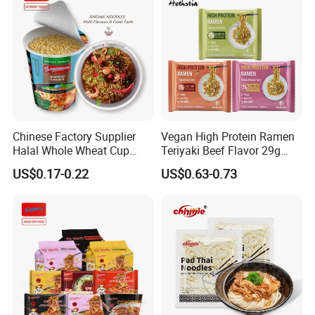
Chinese Factory Supplier
Vegan High Protein Ramen
Halal Whole Wheat Cup
Teriyaki Beef Flavor 29g
Instant Soup Ramen
Protein Non Fried Mixed
US$0.17-0.22
US$0.63-0.73
Noodles
Noodles Non-GMO Gluten
Free Noodles