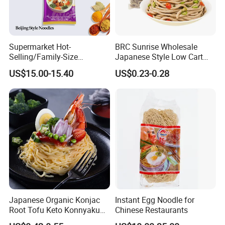
bowel movements.
Company Profile
Supermarket Hot-
BRC Sunrise Wholesale
Selling/Family-Size
Japanese Style Low Cart
Package/Instant
Fat Buckwheat Fresh Soba
US$15.00-15.40
US$0.23-0.28
Noodles/Fast Food Chunsi
Noodles
Beijing Style Noodles
Japanese Organic Konjac
Instant Egg Noodle for
Root Tofu Keto Konnyaku
Chinese Restaurants
Skinny Pasta Spaghetti