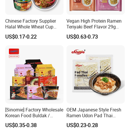
Chinese Factory Supplier
Vegan High Protein Ramen
Halal Whole Wheat Cup
Teriyaki Beef Flavor 29g
Instant Soup Ramen
Protein Non Fried Mixed
US$0.17-0.22
US$0.63-0.73
Noodles
Noodles Non-GMO Gluten
Free Noodles
Konjac Noodles Benefits:
Konjac pasta is made with konjac flour containing the
[Sinomie] Factory Wholesale
OEM Japanese Style Fresh
water soluble dietary fibre glucomannan. Studies have
Korean Food Buldak /
Ramen Udon Pad Thai
Toppoki / Jjajiang Ramen
Noodles BRC Factory
shown konjac glucomannan in diet is beneficial to our
US$0.35-0.38
US$0.23-0.28
Carbonara Cheese Flavor