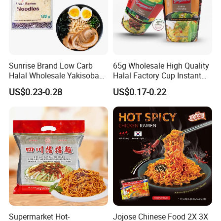
over Europe, America, Asia and Africa.
Our Advantages
Sunrise Brand Low Carb
65g Wholesale High Quality
Halal Wholesale Yakisoba
Halal Factory Cup Instant
Japanese Style Fresh
Soup Ramen Noodles
US$0.23-0.28
US$0.17-0.22
Ramen Noodle
Supermarket Hot-
Jojose Chinese Food 2X 3X