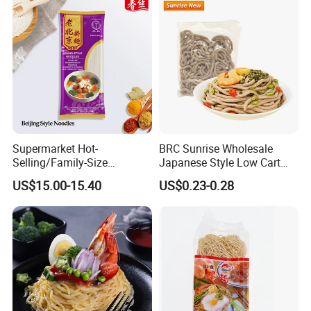
Fried Dry Gum Rice From
Hethstia
Supermarket Hot-
BRC Sunrise Wholesale
Selling/Family-Size
Japanese Style Low Cart
Package/Instant
Fat Buckwheat Fresh Soba
US$15.00-15.40
US$0.23-0.28
Noodles/Fast Food Chunsi
Noodles
Beijing Style Noodles