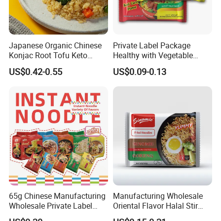
Japanese Organic Chinese
Private Label Package
Konjac Root Tofu Keto
Healthy with Vegetable
Konnyaku Skinny Pasta
Flavors Halal Ramen Instant
US$0.42-0.55
US$0.09-0.13
Spaghetti Fettuccine
Noodles
Shirataki White Yam Konjac
Fried Weight Loss Keto Rice
From Hethstia
65g Chinese Manufacturing
Manufacturing Wholesale
Wholesale Private Label
Oriental Flavor Halal Stir
Low Sodium Chicken Flavor
Fried Indomi Mi Goreng