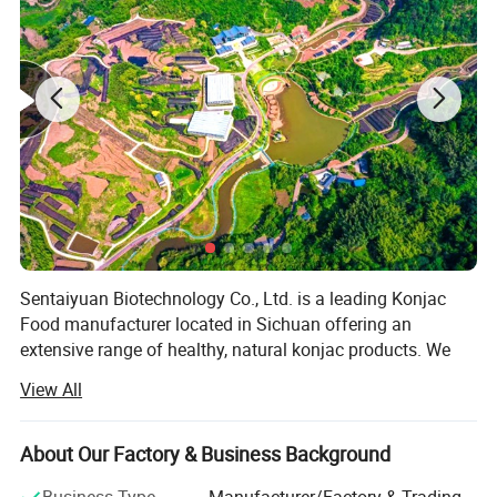
Sentaiyuan Biotechnology Co., Ltd. is a leading Konjac
Food manufacturer located in Sichuan offering an
extensive range of healthy, natural konjac products. We
are the only manufacturer in China who obtains organic
View All
certificates for both konjac products and planting base. All
our products are GMO free and allergens free and its
associated facilities are HACCP, BRC and IFS certified. We
About Our Factory & Business Background
Product Name
Konjac Noodles Spaghetti Shape
closely work together with our customers to deliver
Product Type
Instant
Business Type
Manufacturer/Factory & Trading
Noodle Shape
Spaghetti,Fettuccine,Tagliatelle