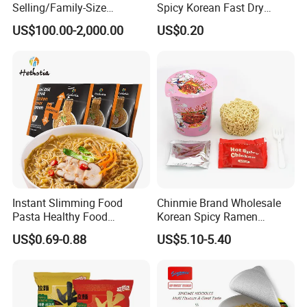
Selling/Family-Size
Spicy Korean Fast Dry
Package/Instant
Ramen Spicy Halal Instant
US$100.00-2,000.00
US$0.20
Noodles/Fast Food/Chunsi
Fast Fried Wheat Noodles
Sichuan Dandan Noodles
Instant Slimming Food
Chinmie Brand Wholesale
Pasta Healthy Food
Korean Spicy Ramen
Diabetes Friendly High
Noodles Carbonara Flavor
US$0.69-0.88
US$5.10-5.40
Protein Ramen with Chicken
Cup Instant Noodles
Flavor
Hethstia Services: