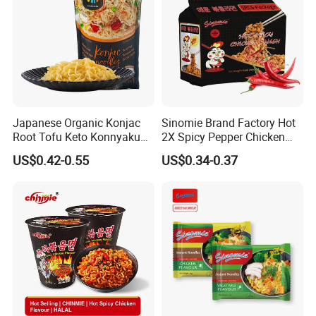
Japanese Organic Konjac
Sinomie Brand Factory Hot
Root Tofu Keto Konnyaku
2X Spicy Pepper Chicken
Skinny Pasta Spaghetti
Flavour OEM Korean Style
US$0.42-0.55
US$0.34-0.37
Fettuccine Shirataki White
Instant Bowl Ramen
Yam Konjac Jelly Noodles
Noodles
for Weight Loss From
Hethstia