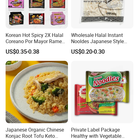
Korean Hot Spicy 2X Halal
Wholesale Halal Instant
Coreano Por Mayor Ramen
Nooldes Japanese Style
Noodles
Low Fat Fresh Udon Noodle
US$0.35-0.38
US$0.20-0.30
Japanese Organic Chinese
Private Label Package
Konjac Root Tofu Keto
Healthy with Vegetable