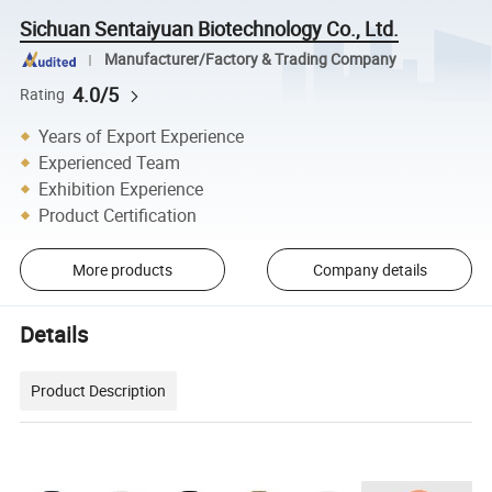
Sichuan Sentaiyuan Biotechnology Co., Ltd.
Manufacturer/Factory & Trading Company
4.0/5
Rating
Years of Export Experience
Experienced Team
Exhibition Experience
Product Certification
More products
Company details
Details
Product Description