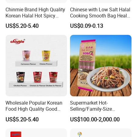
Chinmie Brand High Quality
Chinese with Low Salt Halal
Korean Halal Hot Spicy
Cooking Smooth Bag Health
Chicken Ramen Noodles.
Beverage Vegetable Flavor
US$5.20-5.40
US$0.09-0.13
Instant Noodle
Wholesale Popular Korean
Supermarket Hot-
Food High Quality Good
Selling/Family-Size
Price OEM ODM Hot Spicy
Package/Instant
US$5.20-5.40
US$100.00-2,000.00
Chicken Cup Instant Noodle
Noodles/Fast Food Chunsi
Soba Buckwheat
Noodles/Lavishly Packaged