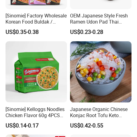
[Sinomie] Factory Wholesale
OEM Japanese Style Fresh
Korean Food Buldak /
Ramen Udon Pad Thai
Toppoki / Jjajiang Ramen
Noodles BRC Factory
US$0.35-0.38
US$0.23-0.28
Carbonara Cheese Flavor
Korean Ramen Noodles
[Sinomie] Kelloggs Noodles
Japanese Organic Chinese
Chicken Flavor 60g 4PCS
Konjac Root Tofu Keto
Package Halal Instant
Konnyaku Skinny Pasta
US$0.14-0.17
US$0.42-0.55
Noodles
Spaghetti Fettuccine
Shirataki White Yam Konjac