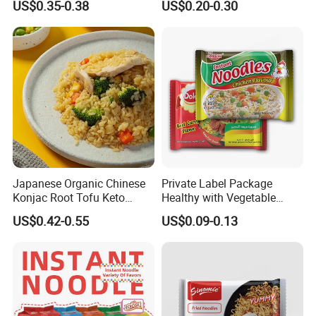
US$0.35-0.38
US$0.20-0.30
Japanese Organic Chinese
Private Label Package
Konjac Root Tofu Keto
Healthy with Vegetable
Konnyaku Skinny Pasta
Flavors Halal Ramen Instant
US$0.42-0.55
US$0.09-0.13
Spaghetti Fettuccine
Noodles
Shirataki White Yam Konjac
Fried Weight Loss Keto Rice
From Hethstia
Hethstia
is a leading manufacture located in Sichuan