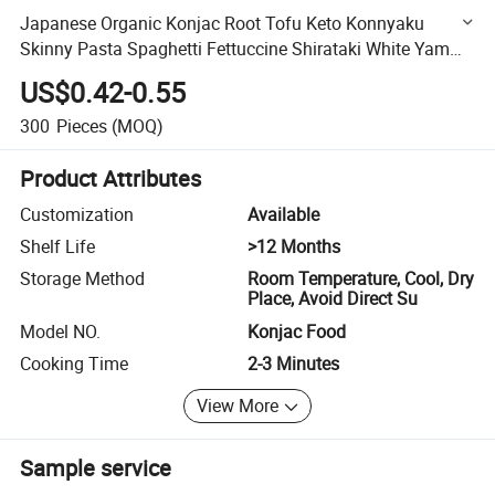
Japanese Organic Konjac Root Tofu Keto Konnyaku
Skinny Pasta Spaghetti Fettuccine Shirataki White Yam
Konjac Jelly Noodles Food for Weight Loss From Hethstia
US$0.42-0.55
300
Pieces
(MOQ)
Product Attributes
Customization
Available
Shelf Life
>12 Months
Storage Method
Room Temperature, Cool, Dry
Place, Avoid Direct Su
Model NO.
Konjac Food
Cooking Time
2-3 Minutes
View More
Sample service