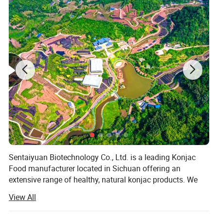
Japanese Organic Konjac Root Tofu Keto Konnyaku
Skinny Pasta Spaghetti Fettuccine Shirataki White
Yam Konjac Jelly Noodles Food for Weight Loss
Sentaiyuan Biotechnology Co., Ltd. is a leading Konjac
From Hethstia
Food manufacturer located in Sichuan offering an
extensive range of healthy, natural konjac products. We
are the only manufacturer in China who obtains organic
View All
certificates for both konjac products and planting base. All
our products are GMO free and allergens free and its