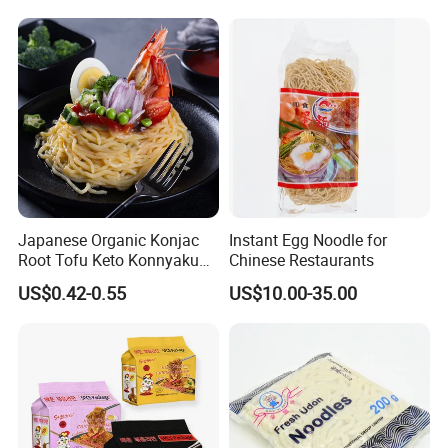
Beijing Style Noodles
Japanese Organic Konjac
Instant Egg Noodle for
We (Hethstia)
own konjac planting farm for organic
Root Tofu Keto Konnyaku
Chinese Restaurants
Skinny Pasta Spaghetti
konjac (1,000,000 square meters) and
US$0.42-0.55
US$10.00-35.00
Fettuccine Shirataki White
conventionalkonjac(33,000,000 square meters). You can
Yam Konjac Jelly Noodles
Food for Weight Loss From
get good price and steady supply.
Hethstia