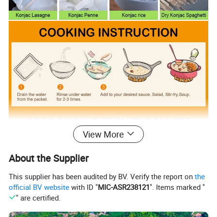
View More
About the Supplier
This supplier has been audited by BV. Verify the report on
the
official BV website
with ID "
MIC-ASR238121
". Items marked "
" are certified.