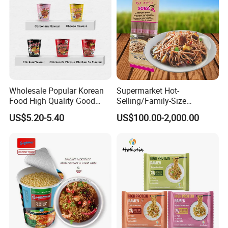
Wholesale Popular Korean
Supermarket Hot-
Food High Quality Good
Selling/Family-Size
Price OEM ODM Hot Spicy
Package/Instant
US$5.20-5.40
US$100.00-2,000.00
Chicken Cup Instant Noodle
Noodles/Fast Food Chunsi
Soba Buckwheat
Noodles/Lavishly Packaged