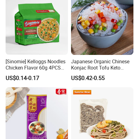
[Sinomie] Kelloggs Noodles
Japanese Organic Chinese
Chicken Flavor 60g 4PCS
Konjac Root Tofu Keto
Package Halal Instant
Konnyaku Skinny Pasta
US$0.14-0.17
US$0.42-0.55
Noodles
Spaghetti Fettuccine
Shirataki White Yam Konjac
Fried Dry Gum Rice From
Hethstia