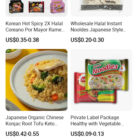
Korean Hot Spicy 2X Halal
Wholesale Halal Instant
Coreano Por Mayor Ramen
Nooldes Japanese Style
Noodles
Low Fat Fresh Udon Noodle
US$0.35-0.38
US$0.20-0.30
Japanese Organic Chinese
Private Label Package
Konjac Root Tofu Keto
Healthy with Vegetable
Konnyaku Skinny Pasta
Flavors Halal Ramen Instant
US$0.42-0.55
US$0.09-0.13
Spaghetti Fettuccine
Noodles