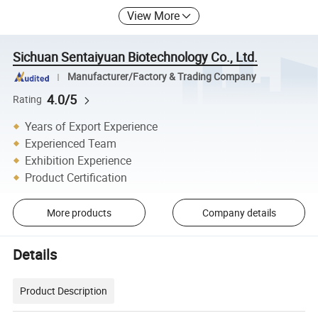
View More
Sichuan Sentaiyuan Biotechnology Co., Ltd.
Manufacturer/Factory & Trading Company
4.0/5
Rating
Years of Export Experience
Experienced Team
Exhibition Experience
Product Certification
More products
Company details
Details
Product Description