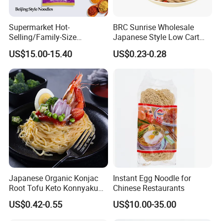
Supermarket Hot-
BRC Sunrise Wholesale
Selling/Family-Size
Japanese Style Low Cart
Package/Instant
Fat Buckwheat Fresh Soba
US$15.00-15.40
US$0.23-0.28
Noodles/Fast Food Chunsi
Noodles
Beijing Style Noodles
Japanese Organic Konjac
Instant Egg Noodle for
Root Tofu Keto Konnyaku
Chinese Restaurants
Skinny Pasta Spaghetti
US$0.42-0.55
US$10.00-35.00
Fettuccine Shirataki White
Yam Konjac Jelly Noodles