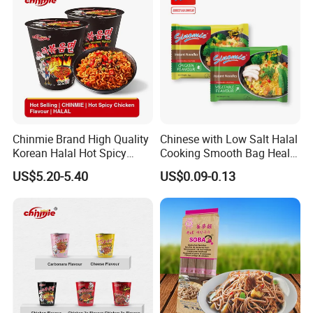
Hethstia
Konjac Benefits
Chinmie Brand High Quality
Chinese with Low Salt Halal
Korean Halal Hot Spicy
Cooking Smooth Bag Health
Chicken Ramen Noodles.
Beverage Vegetable Flavor
US$5.20-5.40
US$0.09-0.13
Instant Noodle