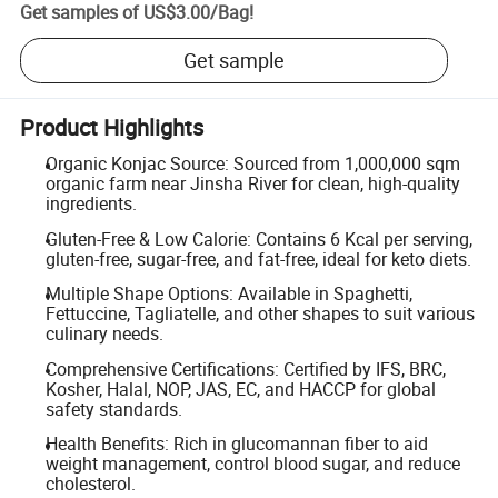
Get samples of
US$3.00
/
Bag
!
Get sample
Product Highlights
Organic Konjac Source: Sourced from 1,000,000 sqm
organic farm near Jinsha River for clean, high-quality
ingredients.
Gluten-Free & Low Calorie: Contains 6 Kcal per serving,
gluten-free, sugar-free, and fat-free, ideal for keto diets.
Multiple Shape Options: Available in Spaghetti,
Fettuccine, Tagliatelle, and other shapes to suit various
culinary needs.
Comprehensive Certifications: Certified by IFS, BRC,
Kosher, Halal, NOP, JAS, EC, and HACCP for global
safety standards.
Health Benefits: Rich in glucomannan fiber to aid
weight management, control blood sugar, and reduce
cholesterol.