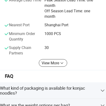
allows the company to invest in research and
month
development, resulting in innovative konjac products and
Off Season Lead Time: one
applications that cater to evolving consumer demands.
month
Sentaiyuan's organic planting base ensures that the
Nearest Port
Shanghai Port
konjac is grown without the use of harmful chemicals,
pesticides, or synthetic fertilizers, contributing to a
Minimum Order
1000 PCS
healthier environment and sustainable farming practices.
Quantity
Supply Chain
30
Partners
View More
FAQ
What kind of packaging is available for konjac
noodles?
Package choices include normal outer bag, standing
What are the weight options per bag?