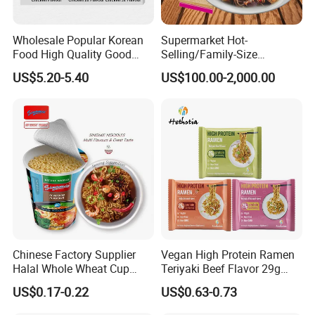
Wholesale Popular Korean
Supermarket Hot-
Food High Quality Good
Selling/Family-Size
Price OEM ODM Hot Spicy
Package/Instant
US$5.20-5.40
US$100.00-2,000.00
Chicken Cup Instant Noodle
Noodles/Fast Food Chunsi
Soba Buckwheat
Noodles/Lavishly Packaged
Chinese Factory Supplier
Vegan High Protein Ramen
Halal Whole Wheat Cup
Teriyaki Beef Flavor 29g
Instant Soup Ramen
Protein Non Fried Mixed
US$0.17-0.22
US$0.63-0.73
Noodles
Noodles Non-GMO Gluten
Free Noodles