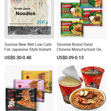
Sunrise New Wet Low Carb
Sinomie Brand Halal
Fat Japanese Style Instant
Chinese Manufacturer Oem
Fresh Udon Noodles
Chicken Flavor Bulk Ramen
US$0.30-0.40
US$0.09-0.13
Instant Noodle
Konjac Description