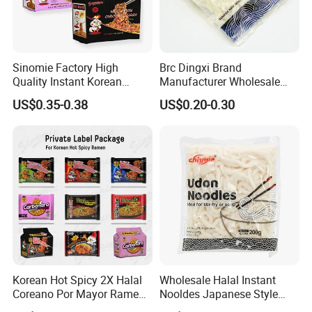
Sinomie Factory High
Brc Dingxi Brand
Quality Instant Korean
Manufacturer Wholesale
Ramen Hot Spicy Buldak
Japanese Style Delicious
US$0.35-0.38
US$0.20-0.30
Noodles
Instant Fresh Udon Noodle
Korean Hot Spicy 2X Halal
Wholesale Halal Instant
Coreano Por Mayor Ramen
Nooldes Japanese Style
Noodles
Low Fat Fresh Udon Noodle