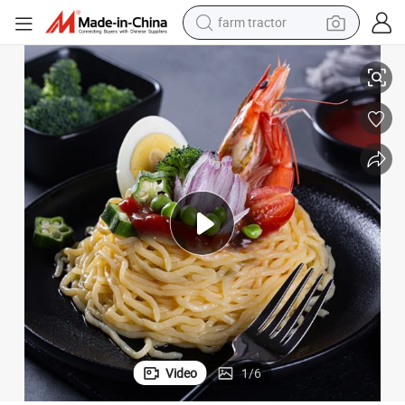
farm tractor
i Fettuccine Shirataki White Yam Konjac Jelly Noodles Food for Weigh
Japanese Organic Konjac Root Tofu Keto Konnyaku Skinny Pasta Spaghett
man watch
living room sofa
smart phone
alloy wheel
shoulder bag
wheel loader
perfume
Video
1
/
6