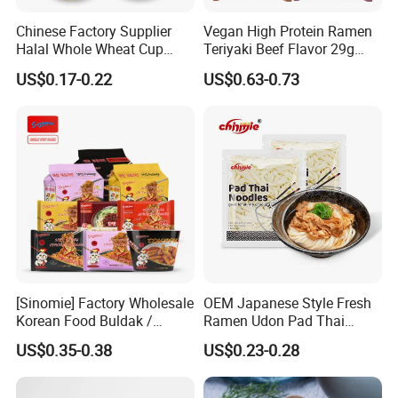
Chinese Factory Supplier
Vegan High Protein Ramen
Halal Whole Wheat Cup
Teriyaki Beef Flavor 29g
Instant Soup Ramen
Protein Non Fried Mixed
US$0.17-0.22
US$0.63-0.73
Noodles
Noodles Non-GMO Gluten
Free Noodles
[Sinomie] Factory Wholesale
OEM Japanese Style Fresh
Korean Food Buldak /
Ramen Udon Pad Thai
Toppoki / Jjajiang Ramen
Noodles BRC Factory
US$0.35-0.38
US$0.23-0.28
Carbonara Cheese Flavor
Korean Ramen Noodles