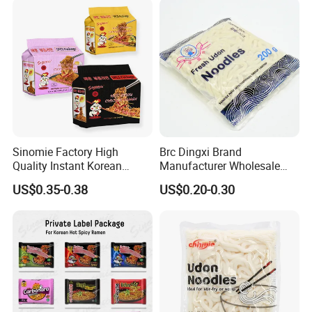
Food for Weight Loss From
Hethstia
Sinomie Factory High
Brc Dingxi Brand
Quality Instant Korean
Manufacturer Wholesale
Ramen Hot Spicy Buldak
Japanese Style Delicious
US$0.35-0.38
US$0.20-0.30
Noodles
Instant Fresh Udon Noodle