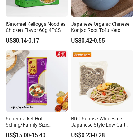
spikes in blood sugar levels.
3. Reduce cholesterol - Glucomannan gel in the digestive
[Sinomie] Kelloggs Noodles
Japanese Organic Chinese
system inhibits the absorption of lipids, such as LDL (bad
Chicken Flavor 60g 4PCS
Konjac Root Tofu Keto
cholesterol).
Package Halal Instant
Konnyaku Skinny Pasta
US$0.14-0.17
US$0.42-0.55
Noodles
Spaghetti Fettuccine
4. Regulate bowel movements - As with many food items
Shirataki White Yam Konjac
Fried Dry Gum Rice From
that contain dietary fibres, glucomannan can help regulate
Hethstia
bowel movements.
Company Profile
Supermarket Hot-
BRC Sunrise Wholesale
Selling/Family-Size
Japanese Style Low Cart
Package/Instant
Fat Buckwheat Fresh Soba
US$15.00-15.40
US$0.23-0.28
Noodles/Fast Food Chunsi
Noodles