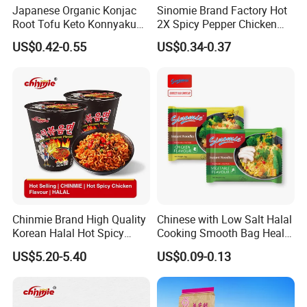
Japanese Organic Konjac
Sinomie Brand Factory Hot
Root Tofu Keto Konnyaku
2X Spicy Pepper Chicken
Skinny Pasta Spaghetti
Flavour OEM Korean Style
US$0.42-0.55
US$0.34-0.37
Fettuccine Shirataki White
Instant Bowl Ramen
Yam Konjac Jelly Noodles
Noodles
for Weight Loss From
Hethstia
Chinmie Brand High Quality
Chinese with Low Salt Halal
Korean Halal Hot Spicy
Cooking Smooth Bag Health
Chicken Ramen Noodles.
Beverage Vegetable Flavor
US$5.20-5.40
US$0.09-0.13
Instant Noodle