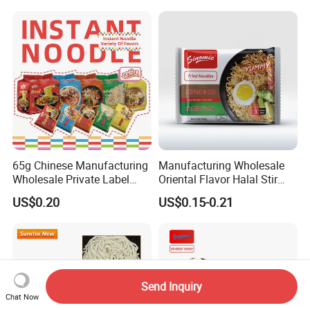
Shirataki White Yam Konjac
Fried Weight Loss Keto Rice
From Hethstia
65g Chinese Manufacturing
Manufacturing Wholesale
Wholesale Private Label
Oriental Flavor Halal Stir
Low Sodium Chicken Flavor
Fried Indomi Mi Goreng
US$0.20
US$0.15-0.21
Vegetable Vegan Five
Instant Noodles
Package Food Halal Soup
Ramen Bag Instant Noodle
Send Inquiry
Chat Now