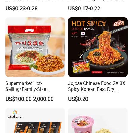
Japanese Style Fresh
Soup Ramen Noodles
US$0.23-0.28
US$0.17-0.22
Ramen Noodle
Supermarket Hot-
Jojose Chinese Food 2X 3X
Selling/Family-Size
Spicy Korean Fast Dry
Package/Instant
Ramen Spicy Halal Instant
US$100.00-2,000.00
US$0.20
Noodles/Fast Food/Chunsi
Fast Fried Wheat Noodles
Sichuan Dandan Noodles